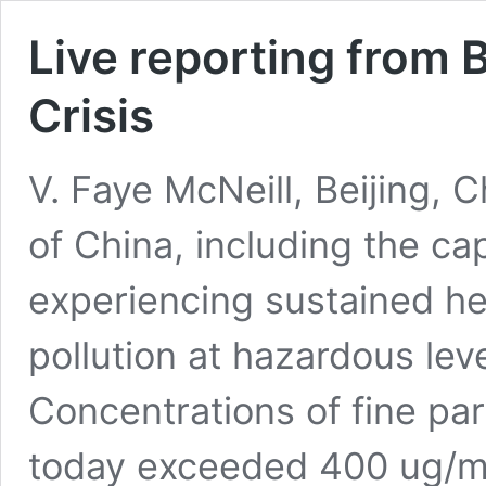
Live reporting from Be
Crisis
V. Faye McNeill, Beijing,
of China, including the capi
experiencing sustained he
pollution at hazardous leve
Concentrations of fine part
today exceeded 400 ug/m3