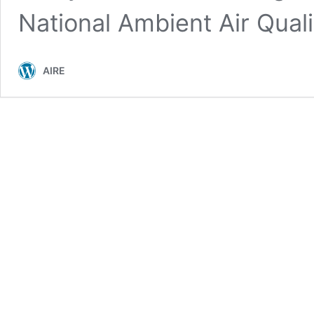
National Ambient Air Qual
AIRE